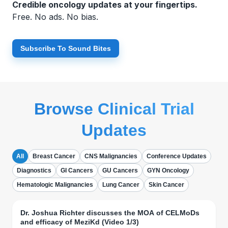
Credible oncology updates at your fingertips.
Free. No ads. No bias.
Subscribe To Sound Bites
Browse Clinical Trial
Updates
All
Breast Cancer
CNS Malignancies
Conference Updates
Diagnostics
GI Cancers
GU Cancers
GYN Oncology
Hematologic Malignancies
Lung Cancer
Skin Cancer
Dr. Joshua Richter discusses the MOA of CELMoDs
and efficacy of MeziKd (Video 1/3)