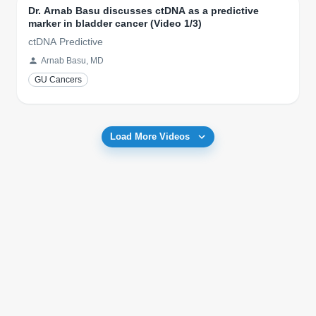
Dr. Arnab Basu discusses ctDNA as a predictive
marker in bladder cancer (Video 1/3)
ctDNA Predictive
Arnab Basu, MD
GU Cancers
Load More Videos