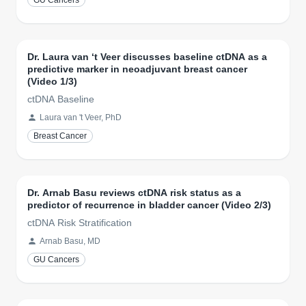
GU Cancers
Dr. Laura van ‘t Veer discusses baseline ctDNA as a
predictive marker in neoadjuvant breast cancer
(Video 1/3)
ctDNA Baseline
Laura van 't Veer, PhD
Breast Cancer
Dr. Arnab Basu reviews ctDNA risk status as a
predictor of recurrence in bladder cancer (Video 2/3)
ctDNA Risk Stratification
Arnab Basu, MD
GU Cancers