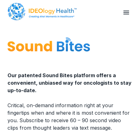
Our patented Sound Bites platform offers a
convenient, unbiased way for oncologists to stay
up-to-date.
Critical, on-demand information right at your
fingertips when and where it is most convenient for
you. Subscribe to receive 60 – 90 second video
clips from thought leaders via text message.