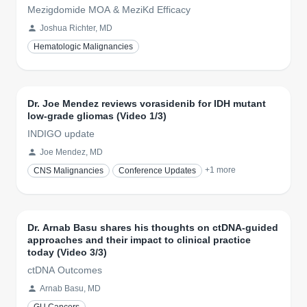
Mezigdomide MOA & MeziKd Efficacy
Joshua Richter, MD
Hematologic Malignancies
Dr. Joe Mendez reviews vorasidenib for IDH mutant
low-grade gliomas (Video 1/3)
INDIGO update
Joe Mendez, MD
+
1
more
CNS Malignancies
Conference Updates
Dr. Arnab Basu shares his thoughts on ctDNA-guided
approaches and their impact to clinical practice
today (Video 3/3)
ctDNA Outcomes
Arnab Basu, MD