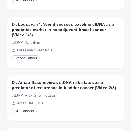
GU Cancers
Dr. Laura van ‘t Veer discusses baseline ctDNA as a
predictive marker in neoadjuvant breast cancer
(Video 1/3)
ctDNA Baseline
Laura van 't Veer, PhD
Breast Cancer
Dr. Arnab Basu reviews ctDNA risk status as a
predictor of recurrence in bladder cancer (Video 2/3)
ctDNA Risk Stratification
Arnab Basu, MD
GU Cancers