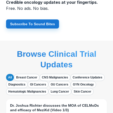
Credible oncology updates at your fingertips.
Free. No ads. No bias.
Subscribe To Sound Bites
Browse Clinical Trial
Updates
All
Breast Cancer
CNS Malignancies
Conference Updates
Diagnostics
GI Cancers
GU Cancers
GYN Oncology
Hematologic Malignancies
Lung Cancer
Skin Cancer
Dr. Joshua Richter discusses the MOA of CELMoDs
and efficacy of MeziKd (Video 1/3)