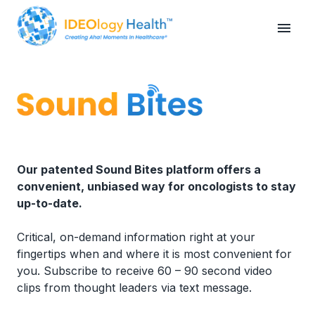
Our patented Sound Bites platform offers a
convenient, unbiased way for oncologists to stay
up-to-date.
Critical, on-demand information right at your
fingertips when and where it is most convenient for
you. Subscribe to receive 60 – 90 second video
clips from thought leaders via text message.