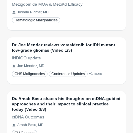
Mezigdomide MOA & MeziKd Efficacy
Joshua Richter, MD
Hematologic Malignancies
Dr. Joe Mendez reviews vorasidenib for IDH mutant
low-grade gliomas (Video 1/3)
INDIGO update
Joe Mendez, MD
+
1
more
CNS Malignancies
Conference Updates
Dr. Arnab Basu shares his thoughts on ctDNA-guided
approaches and their impact to clinical practice
today (Video 3/3)
ctDNA Outcomes
Arnab Basu, MD