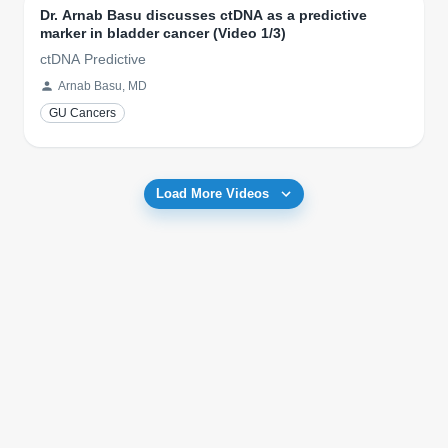
Dr. Arnab Basu discusses ctDNA as a predictive
marker in bladder cancer (Video 1/3)
ctDNA Predictive
Arnab Basu, MD
GU Cancers
Load More Videos