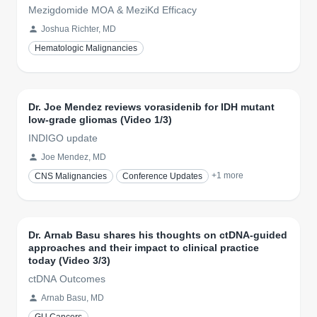
Mezigdomide MOA & MeziKd Efficacy
Joshua Richter, MD
Hematologic Malignancies
Dr. Joe Mendez reviews vorasidenib for IDH mutant
low-grade gliomas (Video 1/3)
INDIGO update
Joe Mendez, MD
+
1
more
CNS Malignancies
Conference Updates
Dr. Arnab Basu shares his thoughts on ctDNA-guided
approaches and their impact to clinical practice
today (Video 3/3)
ctDNA Outcomes
Arnab Basu, MD