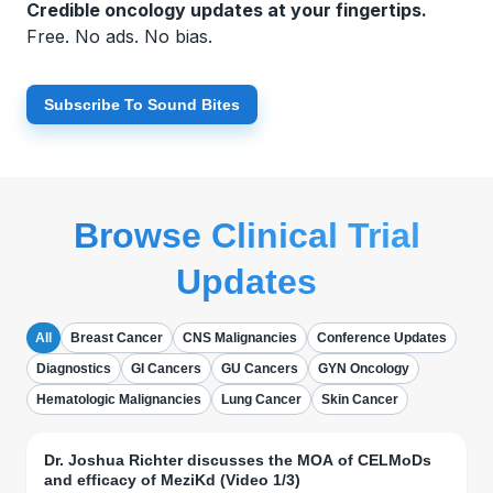
Credible oncology updates at your fingertips.
Free. No ads. No bias.
Subscribe To Sound Bites
Browse Clinical Trial
Updates
All
Breast Cancer
CNS Malignancies
Conference Updates
Diagnostics
GI Cancers
GU Cancers
GYN Oncology
Hematologic Malignancies
Lung Cancer
Skin Cancer
Dr. Joshua Richter discusses the MOA of CELMoDs
and efficacy of MeziKd (Video 1/3)