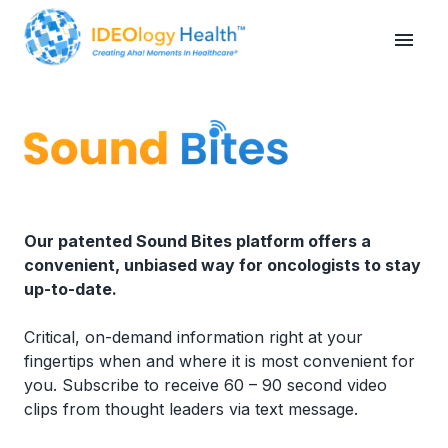
Our patented Sound Bites platform offers a
convenient, unbiased way for oncologists to stay
up-to-date.
Critical, on-demand information right at your
fingertips when and where it is most convenient for
you. Subscribe to receive 60 – 90 second video
clips from thought leaders via text message.