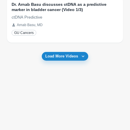
Dr. Arnab Basu discusses ctDNA as a predictive
marker in bladder cancer (Video 1/3)
ctDNA Predictive
Arnab Basu, MD
GU Cancers
Load More Videos