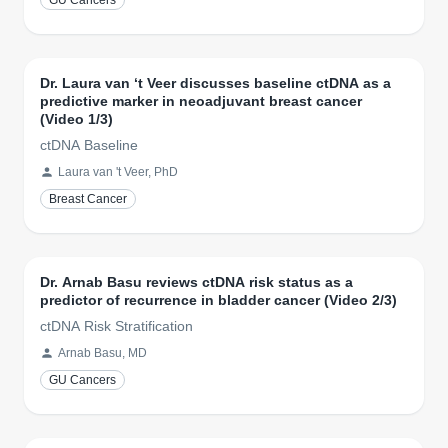
GU Cancers
Dr. Laura van ‘t Veer discusses baseline ctDNA as a
predictive marker in neoadjuvant breast cancer
(Video 1/3)
ctDNA Baseline
Laura van 't Veer, PhD
Breast Cancer
Dr. Arnab Basu reviews ctDNA risk status as a
predictor of recurrence in bladder cancer (Video 2/3)
ctDNA Risk Stratification
Arnab Basu, MD
GU Cancers