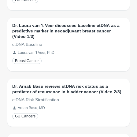
GU Cancers
Dr. Laura van ‘t Veer discusses baseline ctDNA as a
predictive marker in neoadjuvant breast cancer
(Video 1/3)
ctDNA Baseline
Laura van 't Veer, PhD
Breast Cancer
Dr. Arnab Basu reviews ctDNA risk status as a
predictor of recurrence in bladder cancer (Video 2/3)
ctDNA Risk Stratification
Arnab Basu, MD
GU Cancers