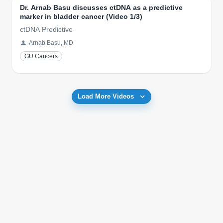
Dr. Arnab Basu discusses ctDNA as a predictive
marker in bladder cancer (Video 1/3)
ctDNA Predictive
Arnab Basu, MD
GU Cancers
Load More Videos