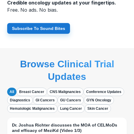
Credible oncology updates at your fingertips.
Free. No ads. No bias.
Subscribe To Sound Bites
Browse Clinical Trial
Updates
All
Breast Cancer
CNS Malignancies
Conference Updates
Diagnostics
GI Cancers
GU Cancers
GYN Oncology
Hematologic Malignancies
Lung Cancer
Skin Cancer
Dr. Joshua Richter discusses the MOA of CELMoDs
and efficacy of MeziKd (Video 1/3)