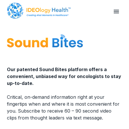
Our patented Sound Bites platform offers a
convenient, unbiased way for oncologists to stay
up-to-date.
Critical, on-demand information right at your
fingertips when and where it is most convenient for
you. Subscribe to receive 60 – 90 second video
clips from thought leaders via text message.