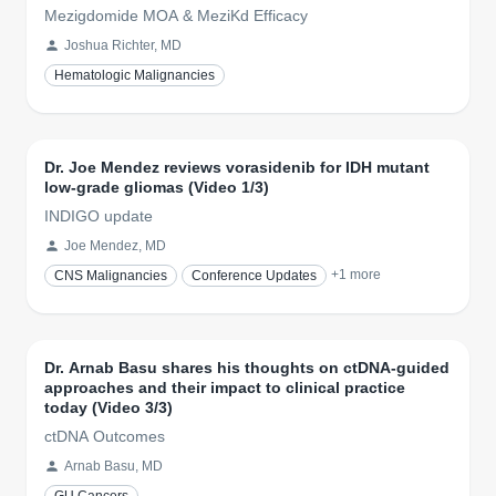
Mezigdomide MOA & MeziKd Efficacy
Joshua Richter, MD
Hematologic Malignancies
Dr. Joe Mendez reviews vorasidenib for IDH mutant
low-grade gliomas (Video 1/3)
INDIGO update
Joe Mendez, MD
+
1
more
CNS Malignancies
Conference Updates
Dr. Arnab Basu shares his thoughts on ctDNA-guided
approaches and their impact to clinical practice
today (Video 3/3)
ctDNA Outcomes
Arnab Basu, MD