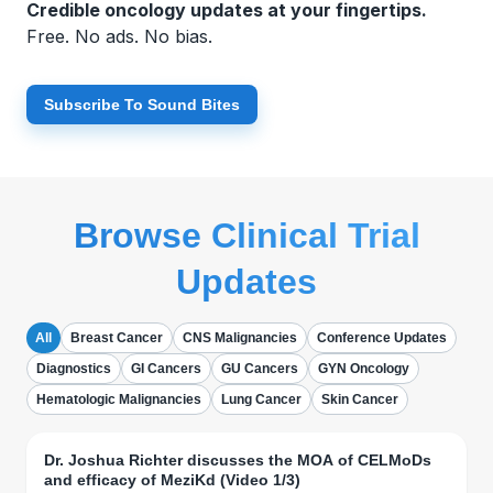
Credible oncology updates at your fingertips.
Free. No ads. No bias.
Subscribe To Sound Bites
Browse Clinical Trial
Updates
All
Breast Cancer
CNS Malignancies
Conference Updates
Diagnostics
GI Cancers
GU Cancers
GYN Oncology
Hematologic Malignancies
Lung Cancer
Skin Cancer
Dr. Joshua Richter discusses the MOA of CELMoDs
and efficacy of MeziKd (Video 1/3)