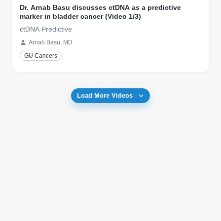
Dr. Arnab Basu discusses ctDNA as a predictive
marker in bladder cancer (Video 1/3)
ctDNA Predictive
Arnab Basu, MD
GU Cancers
Load More Videos