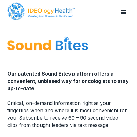
Our patented Sound Bites platform offers a
convenient, unbiased way for oncologists to stay
up-to-date.
Critical, on-demand information right at your
fingertips when and where it is most convenient for
you. Subscribe to receive 60 – 90 second video
clips from thought leaders via text message.