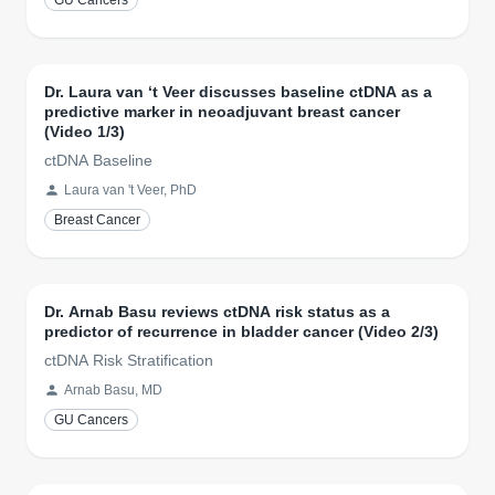
GU Cancers
Dr. Laura van ‘t Veer discusses baseline ctDNA as a
predictive marker in neoadjuvant breast cancer
(Video 1/3)
ctDNA Baseline
Laura van 't Veer, PhD
Breast Cancer
Dr. Arnab Basu reviews ctDNA risk status as a
predictor of recurrence in bladder cancer (Video 2/3)
ctDNA Risk Stratification
Arnab Basu, MD
GU Cancers