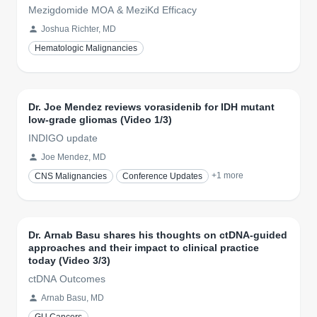
Mezigdomide MOA & MeziKd Efficacy
Joshua Richter, MD
Hematologic Malignancies
Dr. Joe Mendez reviews vorasidenib for IDH mutant
low-grade gliomas (Video 1/3)
INDIGO update
Joe Mendez, MD
+
1
more
CNS Malignancies
Conference Updates
Dr. Arnab Basu shares his thoughts on ctDNA-guided
approaches and their impact to clinical practice
today (Video 3/3)
ctDNA Outcomes
Arnab Basu, MD