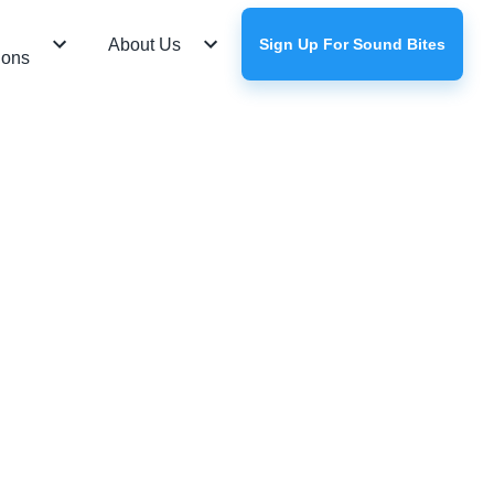
About Us
Sign Up For Sound Bites
ions