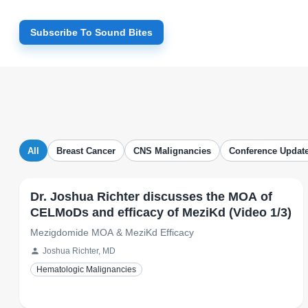
Subscribe To Sound Bites
All
Breast Cancer
CNS Malignancies
Conference Updat
Dr. Joshua Richter discusses the MOA of
CELMoDs and efficacy of MeziKd (Video 1/3)
Mezigdomide MOA & MeziKd Efficacy
Joshua Richter, MD
Hematologic Malignancies