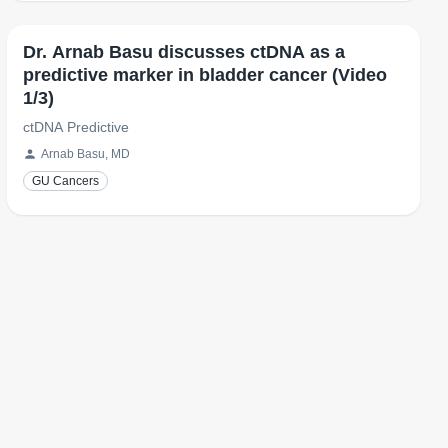
Dr. Arnab Basu discusses ctDNA as a
predictive marker in bladder cancer (Video
1/3)
ctDNA Predictive
Arnab Basu, MD
GU Cancers