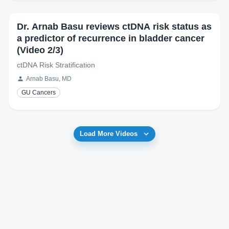
Dr. Arnab Basu reviews ctDNA risk status as
a predictor of recurrence in bladder cancer
(Video 2/3)
ctDNA Risk Stratification
Arnab Basu, MD
GU Cancers
Load More Videos