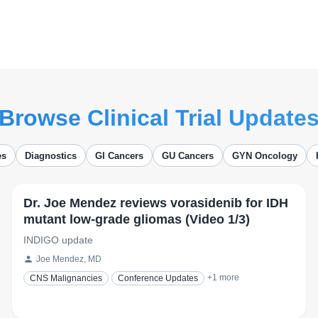
Browse Clinical Trial Update
es
Diagnostics
GI Cancers
GU Cancers
GYN Oncology
Dr. Joe Mendez reviews vorasidenib for IDH
mutant low-grade gliomas (Video 1/3)
INDIGO update
Joe Mendez, MD
+
1
more
CNS Malignancies
Conference Updates