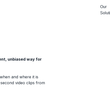
Our
Solut
ent, unbiased way for
 when and where it is
 second video clips from