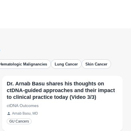
s
Hematologic Malignancies
Lung Cancer
Skin Cancer
Dr. Arnab Basu shares his thoughts on
ctDNA-guided approaches and their impact
to clinical practice today (Video 3/3)
ctDNA Outcomes
Arnab Basu, MD
GU Cancers