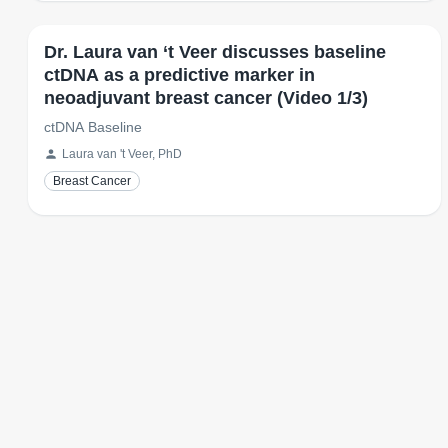
Dr. Laura van ‘t Veer discusses baseline
ctDNA as a predictive marker in
neoadjuvant breast cancer (Video 1/3)
ctDNA Baseline
Laura van 't Veer, PhD
Breast Cancer