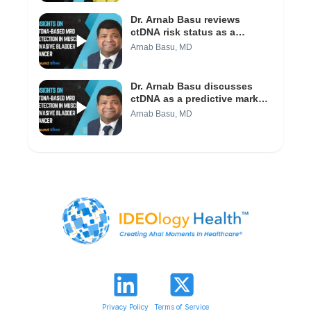
(Video 1/3)
Dr. Arnab Basu reviews
ctDNA risk status as a
predictor of recurrence in
Arnab Basu, MD
bladder cancer (Video 2/3)
Dr. Arnab Basu discusses
ctDNA as a predictive marker
in bladder cancer (Video 1/3)
Arnab Basu, MD
Privacy Policy
Terms of Service