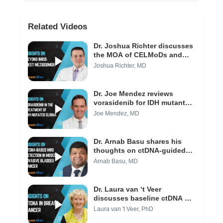
Related Videos
Dr. Joshua Richter discusses
the MOA of CELMoDs and
efficacy of MeziKd (Video 1/3)
Joshua Richter, MD
Dr. Joe Mendez reviews
vorasidenib for IDH mutant
low-grade gliomas (Video 1/3)
Joe Mendez, MD
Dr. Arnab Basu shares his
thoughts on ctDNA-guided
approaches and their impact
Arnab Basu, MD
to clinical practice today
(Video 3/3)
Dr. Laura van ‘t Veer
discusses baseline ctDNA as
a predictive marker in
Laura van 't Veer, PhD
neoadjuvant breast cancer