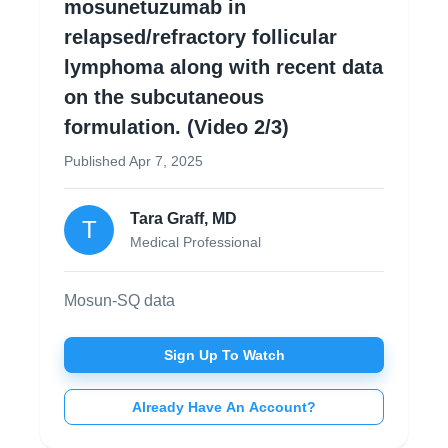
mosunetuzumab in
relapsed/refractory follicular
lymphoma along with recent data
on the subcutaneous
formulation. (Video 2/3)
Published
Apr 7, 2025
Tara Graff, MD
T
Medical Professional
Mosun-SQ data
Sign Up To Watch
Already Have An Account?