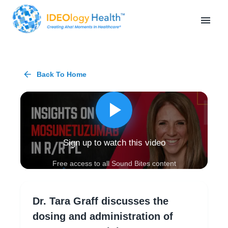
Back To Home
Sign up to watch this video
Free access to all Sound Bites content
Dr. Tara Graff discusses the
dosing and administration of