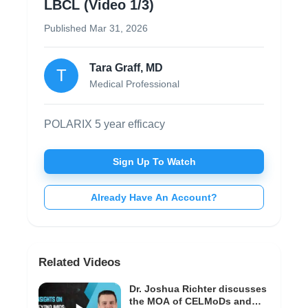
LBCL (Video 1/3)
Published
Mar 31, 2026
Tara Graff, MD
T
Medical Professional
POLARIX 5 year efficacy
Sign Up To Watch
Already Have An Account?
Related Videos
Dr. Joshua Richter discusses
the MOA of CELMoDs and