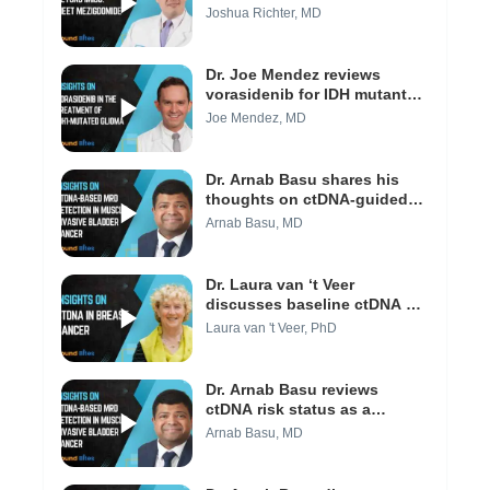
efficacy of MeziKd (Video 1/3)
Joshua Richter, MD
Dr. Joe Mendez reviews
vorasidenib for IDH mutant
low-grade gliomas (Video 1/3)
Joe Mendez, MD
Dr. Arnab Basu shares his
thoughts on ctDNA-guided
approaches and their impact
Arnab Basu, MD
to clinical practice today
(Video 3/3)
Dr. Laura van ‘t Veer
discusses baseline ctDNA as
a predictive marker in
Laura van 't Veer, PhD
neoadjuvant breast cancer
(Video 1/3)
Dr. Arnab Basu reviews
ctDNA risk status as a
predictor of recurrence in
Arnab Basu, MD
bladder cancer (Video 2/3)