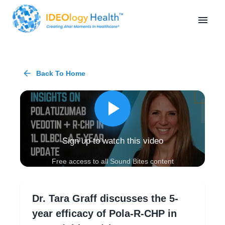
Back To Home
Sign up to watch this video
Free access to all Sound Bites content
Dr. Tara Graff discusses the 5-
year efficacy of Pola-R-CHP in