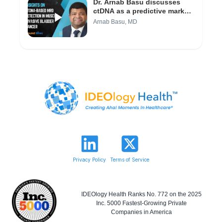
Dr. Arnab Basu discusses
ctDNA as a predictive marker
in bladder cancer (Video 1/3)
Arnab Basu, MD
Privacy Policy
Terms of Service
IDEOlogy Health Ranks No. 772 on the 2025
Inc. 5000 Fastest-Growing Private
Companies in America