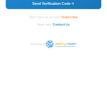
Send Verification Code
Subscribe
Don't have an account?
Contact Us
Need help?
Powered by