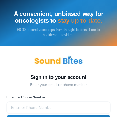
A convenient, unbiased way for
oncologists to
stay up-to-date.
60-90 second video clips from thought leaders. Free to
healthcare providers.
Sign in to your account
Enter your email or phone number
Email or Phone Number